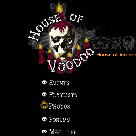
House of Voodoo