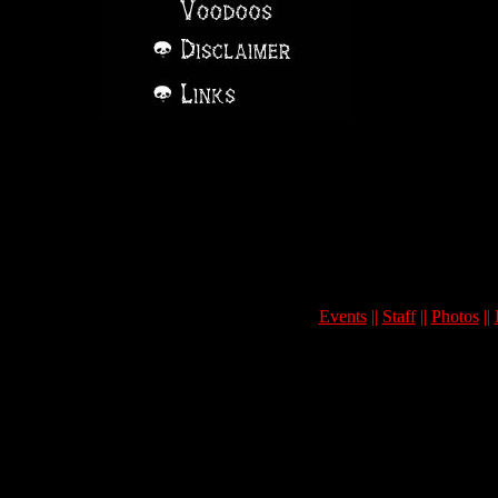
Events
||
Staff
||
Photos
||